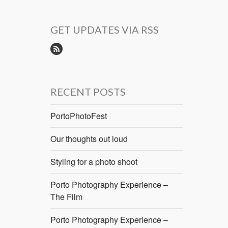
GET UPDATES VIA RSS
RECENT POSTS
PortoPhotoFest
Our thoughts out loud
Styling for a photo shoot
Porto Photography Experience –
The Film
Porto Photography Experience –