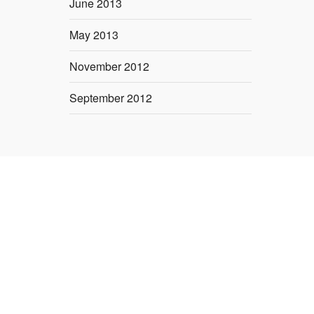
June 2013
May 2013
November 2012
September 2012