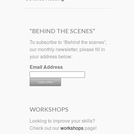
“BEHIND THE SCENES”
To subscribe to “Behind the scenes”,
our monthly newsletter, please fill in
your address below:
Email Address
WORKSHOPS
Looking to improve your skills?
Check out our
workshops
page!