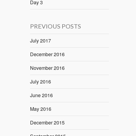
Day 3
PREVIOUS POSTS
July 2017
December 2016
November 2016
July 2016
June 2016
May 2016
December 2015