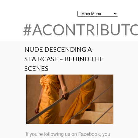
#ACONTRIBUT
NUDE DESCENDING A
STAIRCASE – BEHIND THE
SCENES
If you're following us on Facebook, you