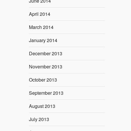
June 2014
April 2014
March 2014
January 2014
December 2013
November 2013
October 2013
September 2013
August 2013
July 2013