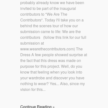
probably already know we have been
invited to be part of the inaugural
contributors to "We Are The
Contributors". Today I'll take you on a
behind the scenes tour of how our
submission came to life: We are the
contributors (follow this link for our full
submission at
www.wearethecontributors.com) The
Dress A few people showed surprise at
the fact that this dress was made on
purpose for this project. Well, do you
know that feeling when you look into
your wardrobe and discover you have
nothing to wear? Yes... Also, since my
vision for this...
Continue Reading »