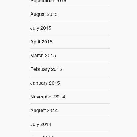
September 2015
August 2015
July 2015
April 2015
March 2015
February 2015
January 2015
November 2014
August 2014
July 2014