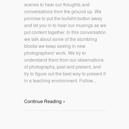
scenes to hear our thoughts and
conversations from the ground up. We
promise to put the bullshit button away
and let you in to hear our musings as we
put content together. In this conversation
we talk about some of the stumbling
blocks we keep seeing in new
photographers' work. We try to
understand them from our observations
of photography, past and present, and
try to figure out the best way to present it
in a teaching environment. Follow...
Continue Reading »