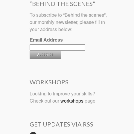
“BEHIND THE SCENES”
To subscribe to “Behind the scenes”,
our monthly newsletter, please fill in
your address below:
Email Address
WORKSHOPS
Looking to improve your skills?
Check out our
workshops
page!
GET UPDATES VIA RSS