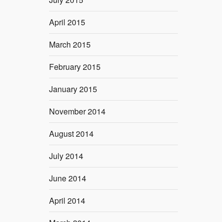
April 2015
March 2015
February 2015
January 2015
November 2014
August 2014
July 2014
June 2014
April 2014