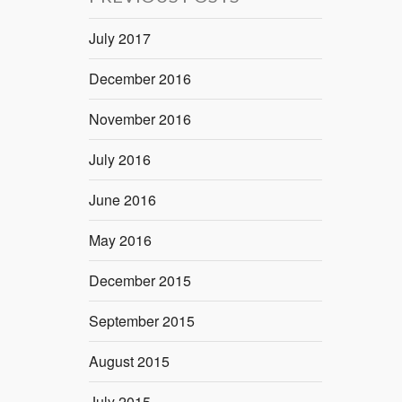
July 2017
December 2016
November 2016
July 2016
June 2016
May 2016
December 2015
September 2015
August 2015
July 2015