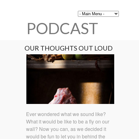
PODCAST
OUR THOUGHTS OUT LOUD
Ever wondered what we sound like?
What it would be like to be a fly on our
wall? Now you can, as we decided it
would be fun to let you in behind the