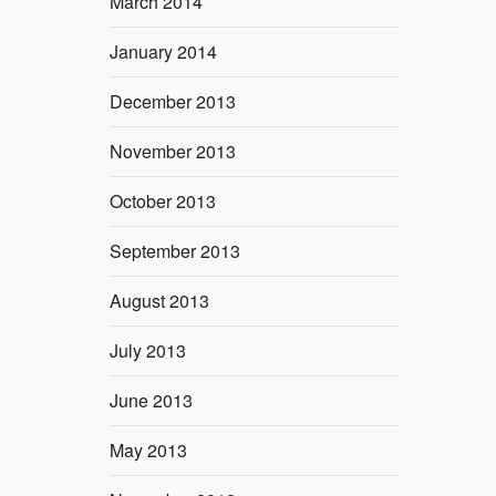
March 2014
January 2014
December 2013
November 2013
October 2013
September 2013
August 2013
July 2013
June 2013
May 2013