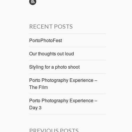
RECENT POSTS
PortoPhotoFest
Our thoughts out loud
Styling for a photo shoot
Porto Photography Experience –
The Film
Porto Photography Experience –
Day 3
PREVIOUS POSTS