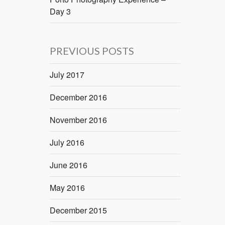
Day 3
PREVIOUS POSTS
July 2017
December 2016
November 2016
July 2016
June 2016
May 2016
December 2015