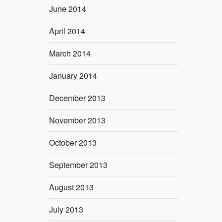
June 2014
April 2014
March 2014
January 2014
December 2013
November 2013
October 2013
September 2013
August 2013
July 2013