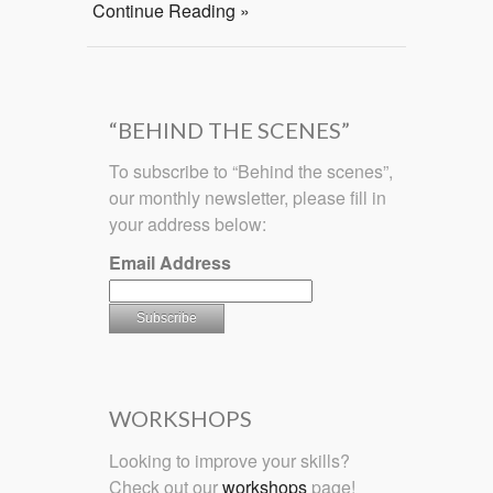
Continue Reading »
“BEHIND THE SCENES”
To subscribe to “Behind the scenes”,
our monthly newsletter, please fill in
your address below:
Email Address
WORKSHOPS
Looking to improve your skills?
Check out our
workshops
page!