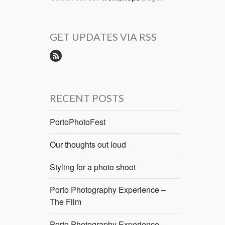
GET UPDATES VIA RSS
RECENT POSTS
PortoPhotoFest
Our thoughts out loud
Styling for a photo shoot
Porto Photography Experience –
The Film
Porto Photography Experience –