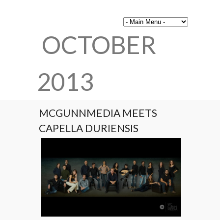
OCTOBER
2013
MCGUNNMEDIA MEETS
CAPELLA DURIENSIS