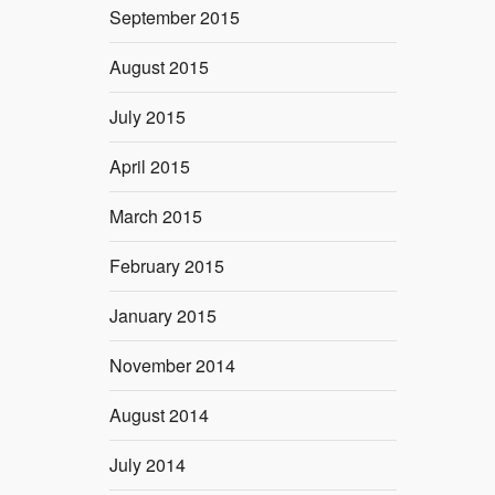
September 2015
August 2015
July 2015
April 2015
March 2015
February 2015
January 2015
November 2014
August 2014
July 2014