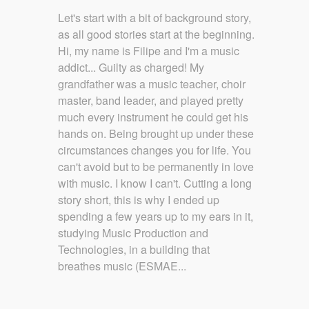
Let's start with a bit of background story,
as all good stories start at the beginning.
Hi, my name is Filipe and I'm a music
addict... Guilty as charged! My
grandfather was a music teacher, choir
master, band leader, and played pretty
much every instrument he could get his
hands on. Being brought up under these
circumstances changes you for life. You
can't avoid but to be permanently in love
with music. I know I can't. Cutting a long
story short, this is why I ended up
spending a few years up to my ears in it,
studying Music Production and
Technologies, in a building that
breathes music (ESMAE...