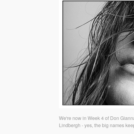
We're now in Week 4 of Don Giannat
Lindbergh - yes, the big names kee