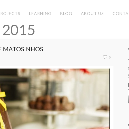
PROJECTS
LEARNING
BLOG
ABOUT US
CONTA
 2015
E MATOSINHOS
0