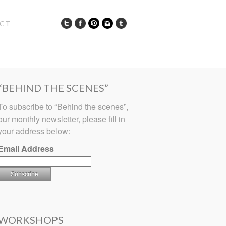
CT
“BEHIND THE SCENES”
To subscribe to “Behind the scenes”,
our monthly newsletter, please fill in
your address below:
Email Address
WORKSHOPS