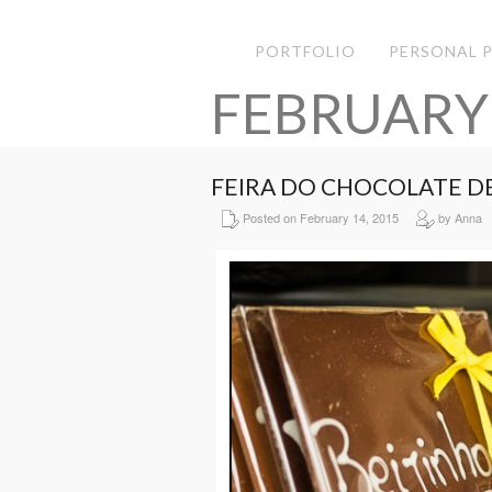
PORTFOLIO
PERSONAL 
FEBRUARY
FEIRA DO CHOCOLATE D
Posted on February 14, 2015
by Anna