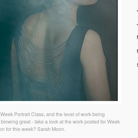
Week Portrait Class, and the level of work being
 blowing great - take a look at the work posted for Week
tion for this week? Sarah Moon.