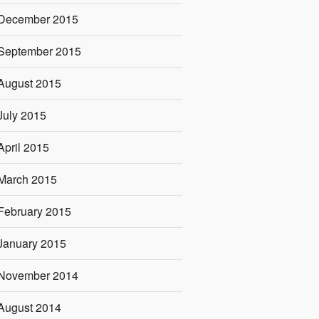
December 2015
September 2015
August 2015
July 2015
April 2015
March 2015
February 2015
January 2015
November 2014
August 2014