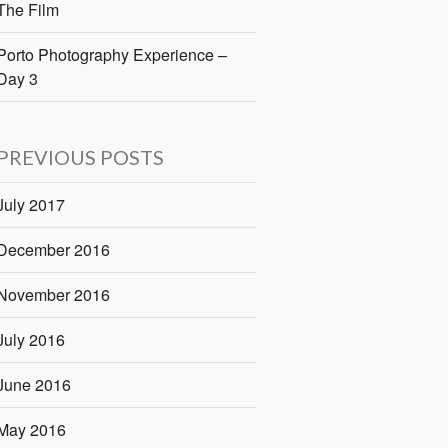
The Film
Porto Photography Experience –
Day 3
PREVIOUS POSTS
July 2017
December 2016
November 2016
July 2016
June 2016
May 2016