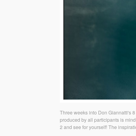
Three weeks into Don Giannatti's 8 
produced by all participants is mind
2 and see for yourself! The inspira