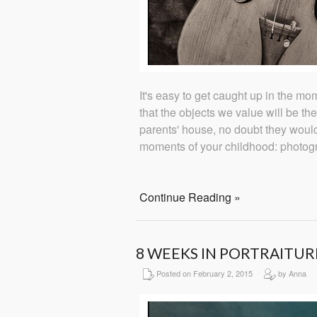
It's easy to get caught up in the mome
that the objects we value will be the
parents' house, no doubt they woul
moments of your childhood: photog
Continue Reading »
8 WEEKS IN PORTRAITUR
Posted on February 2, 2015
by Anna