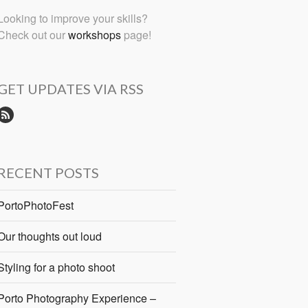
Looking to improve your skills?
Check out our
workshops
page!
GET UPDATES VIA RSS
RECENT POSTS
PortoPhotoFest
Our thoughts out loud
Styling for a photo shoot
Porto Photography Experience –