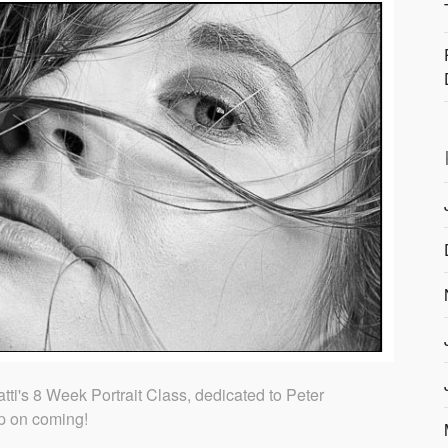
ti's 8 Week Portrait Class, dedicated to Peter
p on coming!