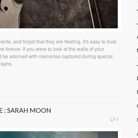
nts, and forget that they are fleeting. It's easy to trust
re forever. If you were to look at the walls of your
d be adorned with memories captured during special
raphs.
E : SARAH MOON
3