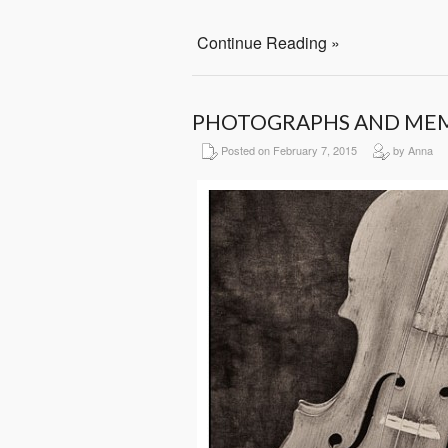
Continue Reading »
PHOTOGRAPHS AND ME
Posted on February 7, 2015
by Anna