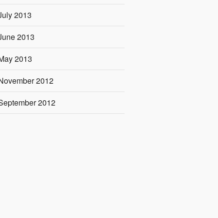
July 2013
June 2013
May 2013
November 2012
September 2012