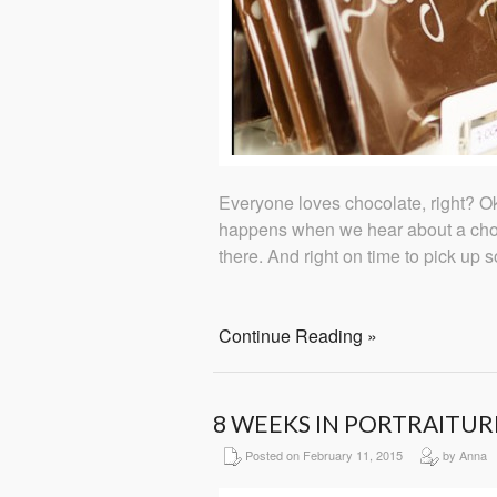
Everyone loves chocolate, right? Oka
happens when we hear about a choc
there. And right on time to pick up 
Continue Reading »
8 WEEKS IN PORTRAITUR
Posted on February 11, 2015
by Anna