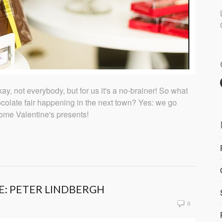
y, not everybody, but for us it's a no-brainer! So what
olate fair happening in the next town? Yes: we go
some Valentine's presents!
E: PETER LINDBERGH
0