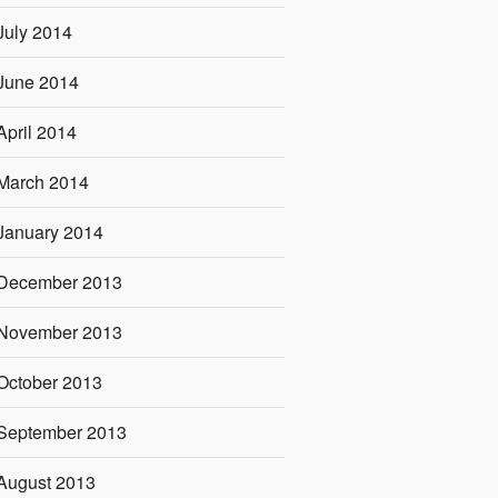
July 2014
June 2014
April 2014
March 2014
January 2014
December 2013
November 2013
October 2013
September 2013
August 2013