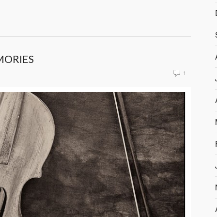
MORIES
1