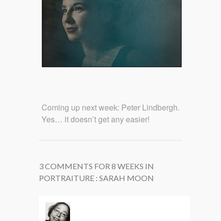
Coming up next week: Peter Lindbergh.
Yes… it doesn’t get any easier!
3 COMMENTS FOR 8 WEEKS IN
PORTRAITURE : SARAH MOON