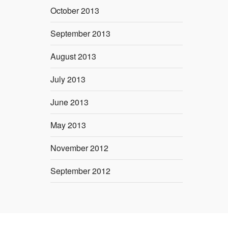
October 2013
September 2013
August 2013
July 2013
June 2013
May 2013
November 2012
September 2012