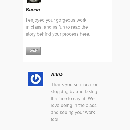
Susan
I enjoyed your gorgeous work
in class, and its fun to read the
story behind your process here.
Reply
Anna
Thank you so much for
stopping by and taking
the time to say hi! We
love being in the class
and seeing your work
too!