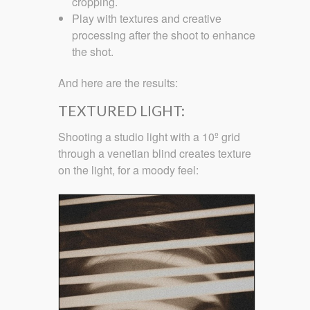
cropping.
Play with textures and creative
processing after the shoot to enhance
the shot.
And here are the results:
TEXTURED LIGHT:
Shooting a studio light with a 10º grid
through a venetian blind creates texture
on the light, for a moody feel: