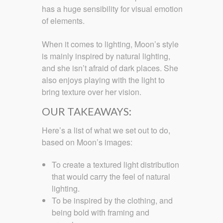
has a huge sensibility for visual emotion
of elements.
When it comes to lighting, Moon’s style
is mainly inspired by natural lighting,
and she isn’t afraid of dark places. She
also enjoys playing with the light to
bring texture over her vision.
OUR TAKEAWAYS:
Here’s a list of what we set out to do,
based on Moon’s images:
To create a textured light distribution
that would carry the feel of natural
lighting.
To be inspired by the clothing, and
being bold with framing and