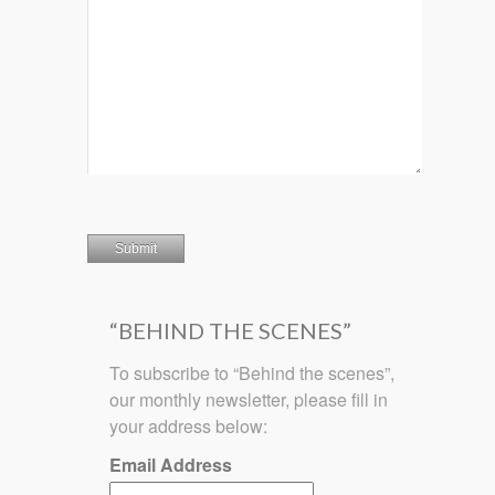
“BEHIND THE SCENES”
To subscribe to “Behind the scenes”,
our monthly newsletter, please fill in
your address below:
Email Address