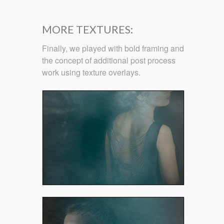
MORE TEXTURES:
Finally, we played with bold framing and
the concept of additional post process
work using texture overlays.