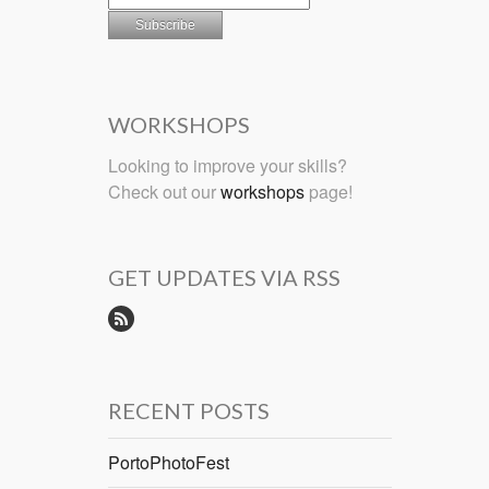
WORKSHOPS
Looking to improve your skills?
Check out our
workshops
page!
GET UPDATES VIA RSS
RECENT POSTS
PortoPhotoFest