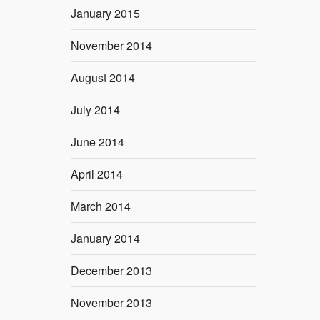
January 2015
November 2014
August 2014
July 2014
June 2014
April 2014
March 2014
January 2014
December 2013
November 2013