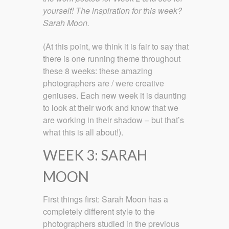
yourself! The inspiration for this week?
Sarah Moon.
(At this point, we think it is fair to say that
there is one running theme throughout
these 8 weeks: these amazing
photographers are / were creative
geniuses. Each new week it is daunting
to look at their work and know that we
are working in their shadow – but that’s
what this is all about!).
WEEK 3: SARAH
MOON
First things first: Sarah Moon has a
completely different style to the
photographers studied in the previous