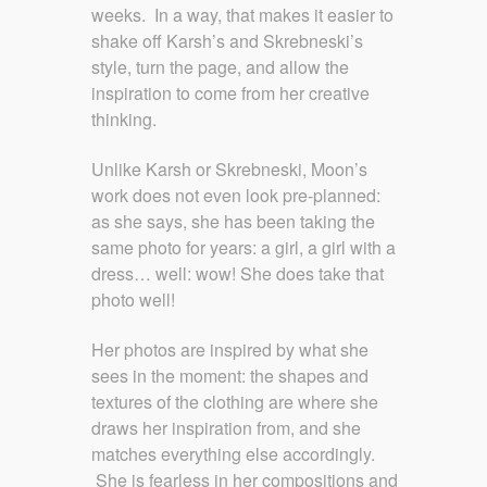
weeks. In a way, that makes it easier to
shake off Karsh’s and Skrebneski’s
style, turn the page, and allow the
inspiration to come from her creative
thinking.
Unlike Karsh or Skrebneski, Moon’s
work does not even look pre-planned:
as she says, she has been taking the
same photo for years: a girl, a girl with a
dress… well: wow! She does take that
photo well!
Her photos are inspired by what she
sees in the moment: the shapes and
textures of the clothing are where she
draws her inspiration from, and she
matches everything else accordingly.
She is fearless in her compositions and