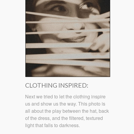
CLOTHING INSPIRED:
Next we tried to let the clothing inspire
us and show us the way. This photo is
all about the play between the hat, back
of the dress, and the filtered, textured
light that falls to darkness.