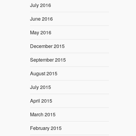
July 2016
June 2016
May 2016
December 2015
September 2015
August 2015
July 2015
April 2015
March 2015
February 2015