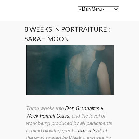
8 WEEKS IN PORTRAITURE :
SARAH MOON
Three weeks into
Don Giannatti’s 8
Week Portrait Class
, and the level of
work being produced by all participants
is mind blowing great –
take a look
at
the work posted for Week 2 and see for