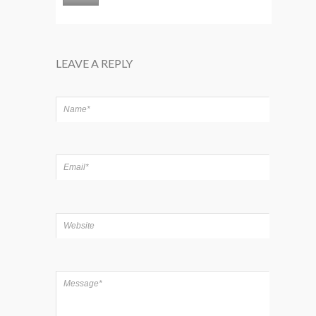
LEAVE A REPLY