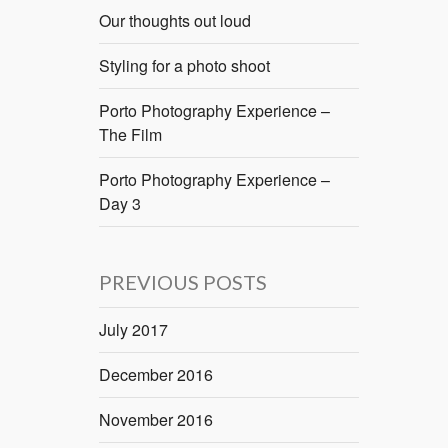
Our thoughts out loud
Styling for a photo shoot
Porto Photography Experience –
The Film
Porto Photography Experience –
Day 3
PREVIOUS POSTS
July 2017
December 2016
November 2016