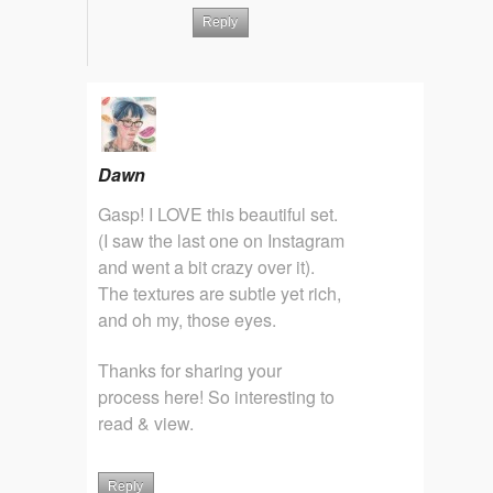
Reply
Dawn
Gasp! I LOVE this beautiful set.
(I saw the last one on Instagram
and went a bit crazy over it).
The textures are subtle yet rich,
and oh my, those eyes.
Thanks for sharing your
process here! So interesting to
read & view.
Reply