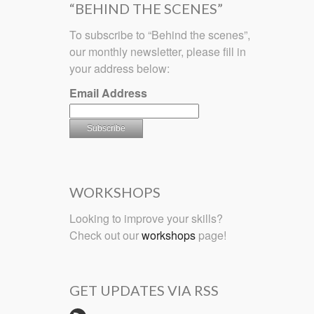
“BEHIND THE SCENES”
To subscribe to “Behind the scenes”,
our monthly newsletter, please fill in
your address below:
Email Address
WORKSHOPS
Looking to improve your skills?
Check out our
workshops
page!
GET UPDATES VIA RSS