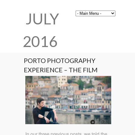
JULY
2016
PORTO PHOTOGRAPHY
EXPERIENCE – THE FILM
In our three previous posts, we told the