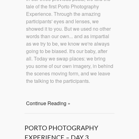
tale of the first Porto Photography
Experience. Through the amazing
participants' eyes and lenses, we
showed it to you. But we used no other
words than our own... and as impartial
as we try to be, we know we're always
going to be biased. It's our baby, after
all. Today we swap places: we bring
you some of our own imagery, in behind
the scenes moving form, and we leave
the talking to the participants.
Continue Reading »
PORTO PHOTOGRAPHY
EXPERIENCE – DAY 3