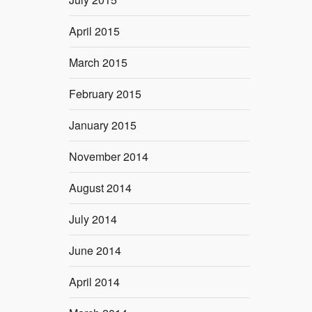
April 2015
March 2015
February 2015
January 2015
November 2014
August 2014
July 2014
June 2014
April 2014