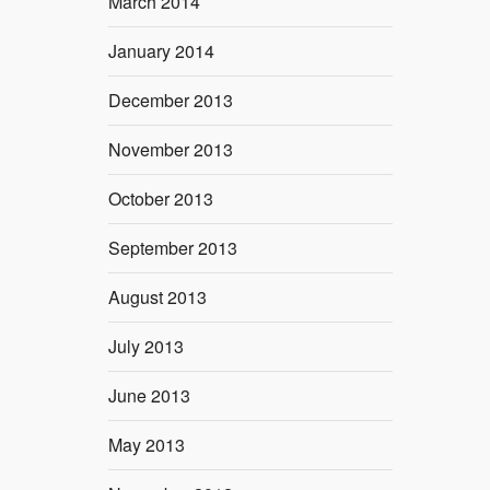
March 2014
January 2014
December 2013
November 2013
October 2013
September 2013
August 2013
July 2013
June 2013
May 2013