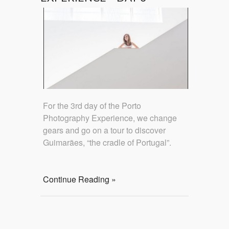
For the 3rd day of the Porto
Photography Experience, we change
gears and go on a tour to discover
Guimarães, “the cradle of Portugal”.
Continue Reading »