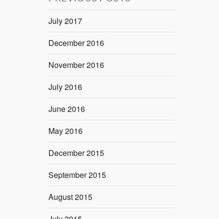
July 2017
December 2016
November 2016
July 2016
June 2016
May 2016
December 2015
September 2015
August 2015
July 2015