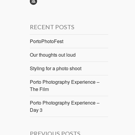
RECENT POSTS
PortoPhotoFest
Our thoughts out loud
Styling for a photo shoot
Porto Photography Experience –
The Film
Porto Photography Experience –
Day 3
PREVIOUS POSTS